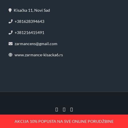
Kisačka 11, Novi Sad
+381628394643
+381216415491
zarmancens@gmail.com
www.zarmance-kisacka6.rs
2023 | Žar Mance – Kisačka 11
AKCIJA 10% POPUSTA NA SVE ONLINE PORUDŽBINE