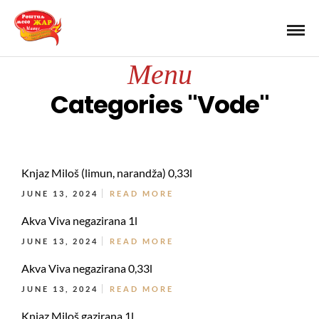
Menu
Categories "Vode"
Knjaz Miloš (limun, narandža) 0,33l
JUNE 13, 2024
READ MORE
Akva Viva negazirana 1l
JUNE 13, 2024
READ MORE
Akva Viva negazirana 0,33l
JUNE 13, 2024
READ MORE
Knjaz Miloš gazirana 1l