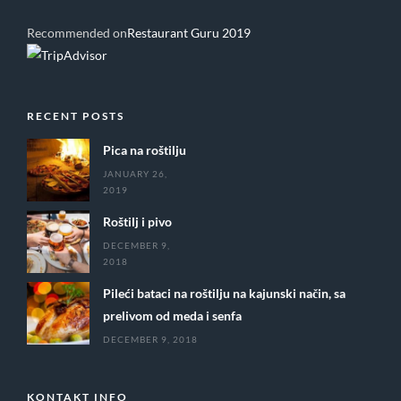
Recommended on
Restaurant Guru 2019
RECENT POSTS
Pica na roštilju
JANUARY 26,
2019
Roštilj i pivo
DECEMBER 9,
2018
Pileći bataci na roštilju na kajunski način, sa
prelivom od meda i senfa
DECEMBER 9, 2018
KONTAKT INFO