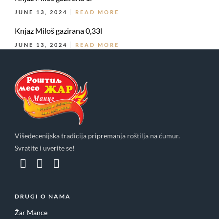
JUNE 13, 2024
READ MORE
Knjaz Miloš gazirana 0,33l
JUNE 13, 2024
READ MORE
Višedecenijska tradicija pripremanja roštilja na ćumur.
Svratite i uverite se!
DRUGI O NAMA
Žar Mance